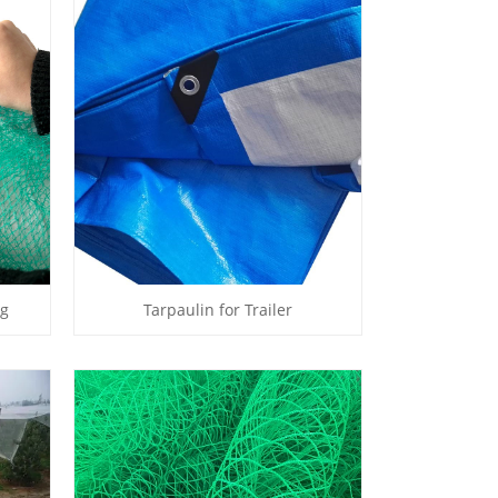
ng
Tarpaulin for Trailer