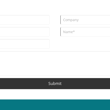
adopted polyester nets over the p
global upgrade of court auxiliary m
Submit