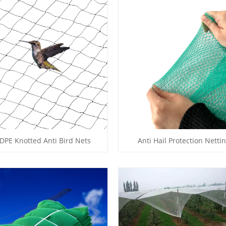
DPE Knotted Anti Bird Nets
Anti Hail Protection Netti