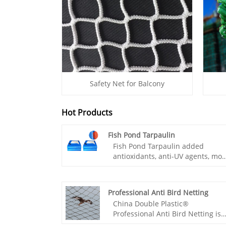
Safety Net for Balcony
Hot Products
Fish Pond Tarpaulin
Fish Pond Tarpaulin added
antioxidants, anti-UV agents, mor
durable, and non-toxic
environmental protection, to
ensure the quality of fish, low cos
Professional Anti Bird Netting
convenient construction. Fish
China Double Plastic®
Pond Tarpaulin because of the l
Professional Anti Bird Netting is
cost, construction block, seepage
an effective barrier that protects