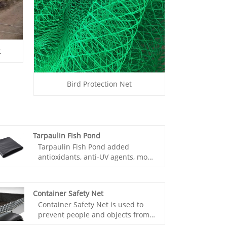
t
Bird Protection Net
Tarpaulin Fish Pond
Tarpaulin Fish Pond added
antioxidants, anti-UV agents, more
durable, and non-toxic
environmental protection, to
ensure the quality of fish, low cost,
Container Safety Net
convenient construction.
Container Safety Net is used to
Tarpaulin Fish Pond because of
prevent people and objects from
the low cost, construction block,
falling, or used to avoid, reduce