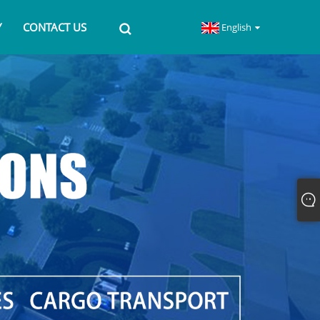
Y
CONTACT US
English