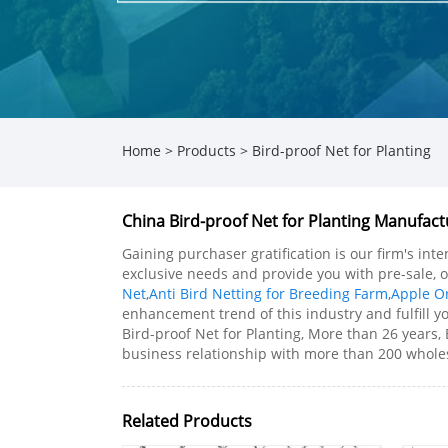
Home
>
Products
>
Bird-proof Net for Planting
China Bird-proof Net for Planting Manufactu
Gaining purchaser gratification is our firm's in
exclusive needs and provide you with pre-sale, o
Net
,
Anti Bird Netting for Breeding Farm
,
Apple Or
enhancement trend of this industry and fulfill yo
Bird-proof Net for Planting, More than 26 years,
business relationship with more than 200 wholesa
Related Products