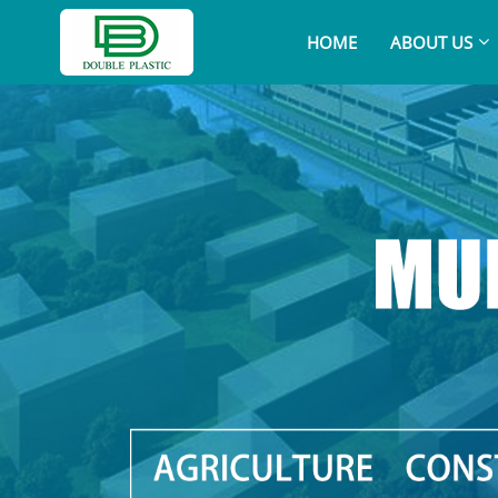
HOME
ABOUT US