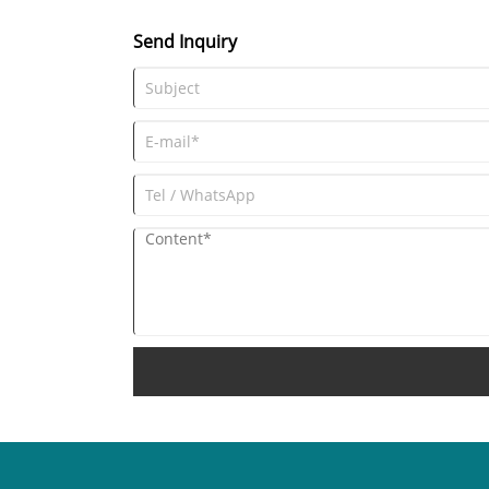
Send Inquiry