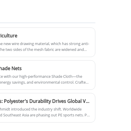
seepage effect is good, more and
falling and objects hit injury.
more favored by farmers, now the
Container Safety Net generally
use of Tarpaulin Fish Pond has
consists of mesh body, side rope,
become a trend, become more
tie rope and other components.
farmers' choice.
riculture
ne new wire drawing material, which has strong anti-
. The two sides of the mesh fabric are widened and
 resistance is greatly improved, and the polymer
as good corrosion resistance and anti-aging ability.
ltraviolet radiation.
hade Nets
ace with our high-performance Shade Cloth—the
 energy savings, and environmental control. Crafted
lyethylene (HDPE), our shade nets deliver superior
rflow or light diffusion.
PE vs Polyester Sports Nets: Polyester’s Durability Drives Global Venue Material Upgrading
midt introduced the industry shift. Worldwide
d Southeast Asia are phasing out PE sports nets. PE
 sunlight, requiring frequent replacements. Polyester
 stable mesh, lasting 2–3 times longer. Venues have