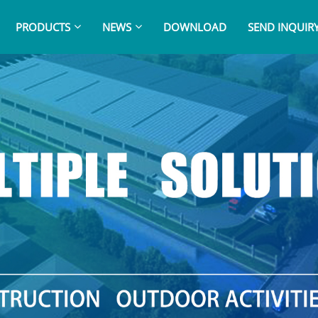
PRODUCTS
NEWS
DOWNLOAD
SEND INQUIR