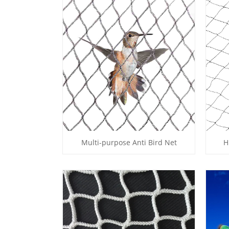
Multi-purpose Anti Bird Net
H