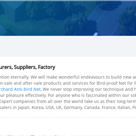
rers, Suppliers, Factory
tention eternally. We will make wonderful endeavours to build new a
n-sale and after-sale products and services for Bird-proof Net for P
chard Anti-bird Net
, We never stop improving our technique and h
ur pleasure effectively. For anyone who is fascinated within our sol
 Expert companies from all over the world take us as their long-te
lers in Japan, Korea, USA, UK, Germany, Canada, France, Italian, Po