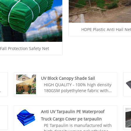
HDPE Plastic Anti Hail Ne
Fall Protection Safety Net
UV Block Canopy Shade Sail
HIGH QUALITY - 100% high density
e
180GSM polyethylene fabric with
strong stitched seams and
durable stainless steel D-rings.
t,
Anti UV Tarpaulin PE Waterproof
The fabric of UV Block Canopy
Truck Cargo Cover pe tarpaulin
ow
Shade Sail is breathable and
PE Tarpaulin is manufactured with
blocks 95% of UV rays, significantly