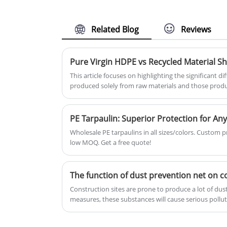
effect is good, more and more
your plants, fruits, and crops fro
favored by farmers, now the use
birds and small animals, but can
of Fish Pond Tarpaulin has
also be used as pond and pool
Related Blog
Reviews
become a trend, become more
netting.
farmers' choice.
This article focuses on highlighting the significant
produced solely from raw materials and those prod
materials. Some products available on the market are
actually made from recycled materials. Although the 
durable or environmentally friendly. This article pro
PE Tarpaulin: Superior Protection for Any
regarding this phenomenon.
Wholesale PE tarpaulins in all sizes/colors. Custom pr
low MOQ. Get a free quote!
The function of dust prevention net on c
Construction sites are prone to produce a lot of dus
measures, these substances will cause serious pollu
water. The use of air filter can effectively reduce dus
environment, and protect the health of surrounding