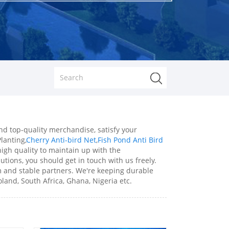
nd top-quality merchandise, satisfy your
lanting,
Cherry Anti-bird Net
,
Fish Pond Anti Bird
igh quality to maintain up with the
utions, you should get in touch with us freely.
rm and stable partners. We're keeping durable
land, South Africa, Ghana, Nigeria etc.