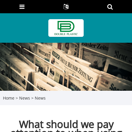
Home
>
News
>
News
What should we pay