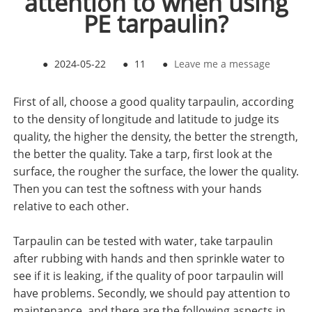
attention to when using
PE tarpaulin?
●
2024-05-22
●
11
●
Leave me a message
First of all, choose a good quality tarpaulin, according
to the density of longitude and latitude to judge its
quality, the higher the density, the better the strength,
the better the quality. Take a tarp, first look at the
surface, the rougher the surface, the lower the quality.
Then you can test the softness with your hands
relative to each other.
Tarpaulin can be tested with water, take tarpaulin
after rubbing with hands and then sprinkle water to
see if it is leaking, if the quality of poor tarpaulin will
have problems. Secondly, we should pay attention to
maintenance, and there are the following aspects in