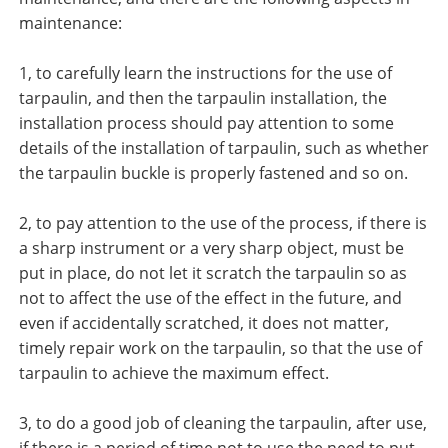
maintenance:
1, to carefully learn the instructions for the use of
tarpaulin, and then the tarpaulin installation, the
installation process should pay attention to some
details of the installation of tarpaulin, such as whether
the tarpaulin buckle is properly fastened and so on.
2, to pay attention to the use of the process, if there is
a sharp instrument or a very sharp object, must be
put in place, do not let it scratch the tarpaulin so as
not to affect the use of the effect in the future, and
even if accidentally scratched, it does not matter,
timely repair work on the tarpaulin, so that the use of
tarpaulin to achieve the maximum effect.
3, to do a good job of cleaning the tarpaulin, after use,