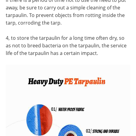
if there is a period of time not to use the need to put
away, be sure to carry out a simple cleaning of the
tarpaulin. To prevent objects from rotting inside the
tarp, corroding the tarp.
4, to store the tarpaulin for a long time often dry, so
as not to breed bacteria on the tarpaulin, the service
life of the tarpaulin has a certain impact.