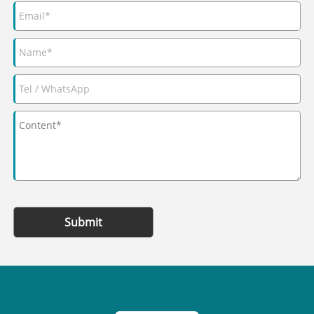
Submit