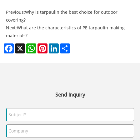
Previous:
Why is tarpaulin the best choice for outdoor
covering?
Next:
What are the characteristics of PE tarpaulin making
materials?
Facebook
X
WhatsApp
Pinterest
LinkedIn
Share
Send Inquiry