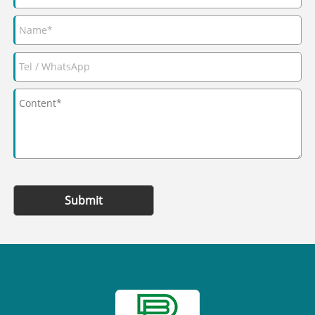
Submit