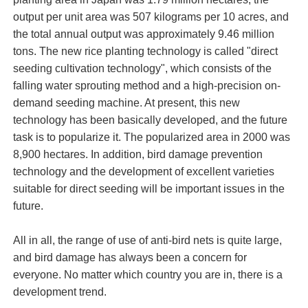
output per unit area was 507 kilograms per 10 acres, and
the total annual output was approximately 9.46 million
tons. The new rice planting technology is called "direct
seeding cultivation technology", which consists of the
falling water sprouting method and a high-precision on-
demand seeding machine. At present, this new
technology has been basically developed, and the future
task is to popularize it. The popularized area in 2000 was
8,900 hectares. In addition, bird damage prevention
technology and the development of excellent varieties
suitable for direct seeding will be important issues in the
future.
All in all, the range of use of anti-bird nets is quite large,
and bird damage has always been a concern for
everyone. No matter which country you are in, there is a
development trend.