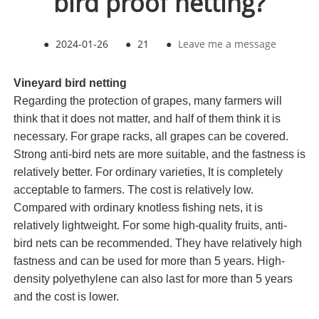
bird proof netting?
●
2024-01-26
●
21
●
Leave me a message
Vineyard bird netting
Regarding the protection of grapes, many farmers will
think that it does not matter, and half of them think it is
necessary. For grape racks, all grapes can be covered.
Strong anti-bird nets are more suitable, and the fastness is
relatively better. For ordinary varieties, It is completely
acceptable to farmers. The cost is relatively low.
Compared with ordinary knotless fishing nets, it is
relatively lightweight. For some high-quality fruits, anti-
bird nets can be recommended. They have relatively high
fastness and can be used for more than 5 years. High-
density polyethylene can also last for more than 5 years
and the cost is lower.