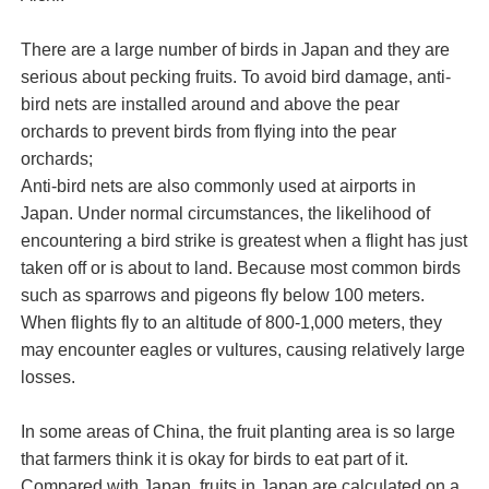
There are a large number of birds in Japan and they are
serious about pecking fruits. To avoid bird damage, anti-
bird nets are installed around and above the pear
orchards to prevent birds from flying into the pear
orchards;
Anti-bird nets are also commonly used at airports in
Japan. Under normal circumstances, the likelihood of
encountering a bird strike is greatest when a flight has just
taken off or is about to land. Because most common birds
such as sparrows and pigeons fly below 100 meters.
When flights fly to an altitude of 800-1,000 meters, they
may encounter eagles or vultures, causing relatively large
losses.
In some areas of China, the fruit planting area is so large
that farmers think it is okay for birds to eat part of it.
Compared with Japan, fruits in Japan are calculated on a