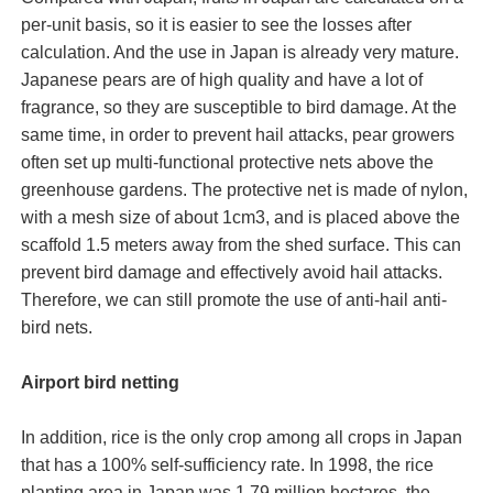
per-unit basis, so it is easier to see the losses after
calculation. And the use in Japan is already very mature.
Japanese pears are of high quality and have a lot of
fragrance, so they are susceptible to bird damage. At the
same time, in order to prevent hail attacks, pear growers
often set up multi-functional protective nets above the
greenhouse gardens. The protective net is made of nylon,
with a mesh size of about 1cm3, and is placed above the
scaffold 1.5 meters away from the shed surface. This can
prevent bird damage and effectively avoid hail attacks.
Therefore, we can still promote the use of anti-hail anti-
bird nets.
Airport bird netting
In addition, rice is the only crop among all crops in Japan
that has a 100% self-sufficiency rate. In 1998, the rice
planting area in Japan was 1.79 million hectares, the