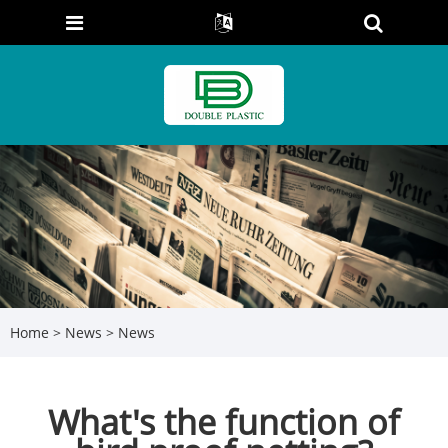
Home
>
News
>
News
What's the function of