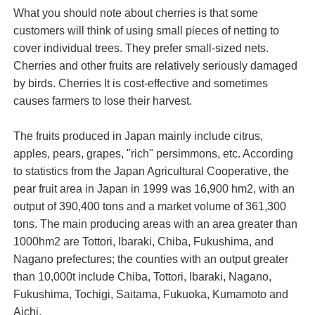
What you should note about cherries is that some
customers will think of using small pieces of netting to
cover individual trees. They prefer small-sized nets.
Cherries and other fruits are relatively seriously damaged
by birds. Cherries It is cost-effective and sometimes
causes farmers to lose their harvest.
The fruits produced in Japan mainly include citrus,
apples, pears, grapes, "rich" persimmons, etc. According
to statistics from the Japan Agricultural Cooperative, the
pear fruit area in Japan in 1999 was 16,900 hm2, with an
output of 390,400 tons and a market volume of 361,300
tons. The main producing areas with an area greater than
1000hm2 are Tottori, Ibaraki, Chiba, Fukushima, and
Nagano prefectures; the counties with an output greater
than 10,000t include Chiba, Tottori, Ibaraki, Nagano,
Fukushima, Tochigi, Saitama, Fukuoka, Kumamoto and
Aichi.