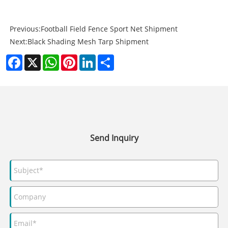
Previous:
Football Field Fence Sport Net Shipment
Next:
Black Shading Mesh Tarp Shipment
Facebook
X
WhatsApp
Pinterest
LinkedIn
Share
Send Inquiry